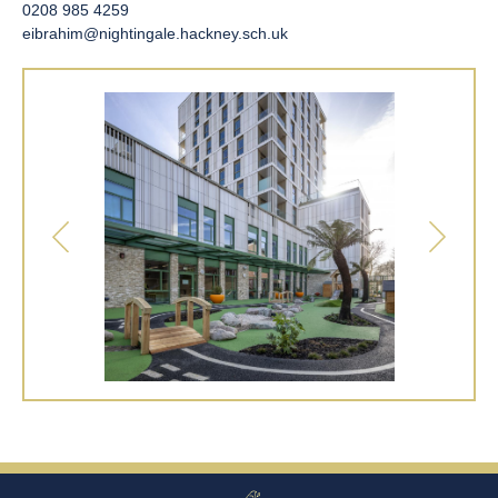
0208 985 4259
eibrahim@nightingale.hackney.sch.uk
Our beautiful nursery play area