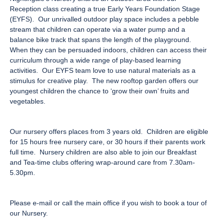
Reception class creating a true Early Years Foundation Stage
(EYFS). Our unrivalled outdoor play space includes a pebble
stream that children can operate via a water pump and a
balance bike track that spans the length of the playground.
When they can be persuaded indoors, children can access their
curriculum through a wide range of play-based learning
activities. Our EYFS team love to use natural materials as a
stimulus for creative play. The new rooftop garden offers our
youngest children the chance to ‘grow their own’ fruits and
vegetables.
Our nursery offers places from 3 years old. Children are eligible
for 15 hours free nursery care, or 30 hours if their parents work
full time. Nursery children are also able to join our Breakfast
and Tea-time clubs offering wrap-around care from 7.30am-
5.30pm.
Please e-mail or call the main office if you wish to book a tour of
our Nursery.