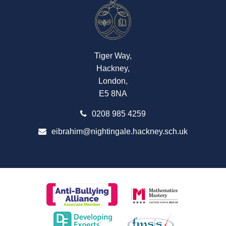
Tiger Way,
Hackney,
London,
E5 8NA
0208 985 4259
eibrahim@nightingale.hackney.sch.uk