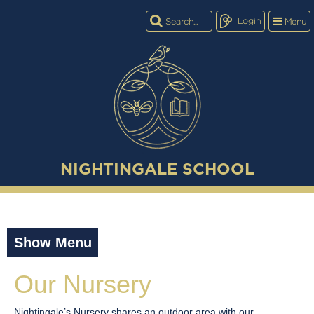
Login
Menu
NIGHTINGALE SCHOOL
Show Menu
Our Nursery
Nightingale’s Nursery shares an outdoor area with our