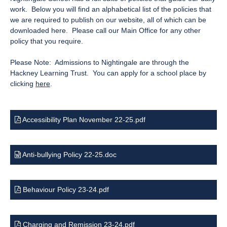
work. Below you will find an alphabetical list of the policies that
we are required to publish on our website, all of which can be
downloaded here. Please call our Main Office for any other
policy that you require.
Please Note: Admissions to Nightingale are through the
Hackney Learning Trust. You can apply for a school place by
clicking
here
.
Accessibility Plan November 22-25.pdf
Anti-bullying Policy 22-25.doc
Behaviour Policy 23-24.pdf
Charging and Remission 23-24.pdf