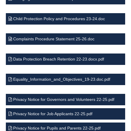
Child Protection Policy and Procedures 23-24.doc
Complaints Procedure Statement 25-26.doc
Data Protection Breach Retention 22-23.docx.pdf
Equality_Information_and_Objectives_19-23.doc.pdf
Privacy Notice for Governors and Volunteers 22-25.pdf
Privacy Notice for Job Applicants 22-25.pdf
Privacy Notice for Pupils and Parents 22-25.pdf