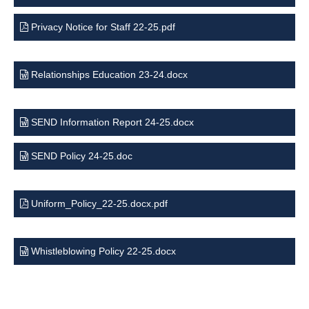
Privacy Notice for Staff 22-25.pdf
Relationships Education 23-24.docx
SEND Information Report 24-25.docx
SEND Policy 24-25.doc
Uniform_Policy_22-25.docx.pdf
Whistleblowing Policy 22-25.docx