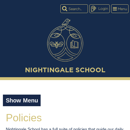
Login
Menu
NIGHTINGALE SCHOOL
Show Menu
Policies
Nightingale School has a full suite of policies that guide our daily