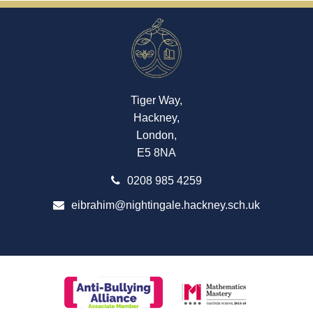
Tiger Way,
Hackney,
London,
E5 8NA
0208 985 4259
eibrahim@nightingale.hackney.sch.uk