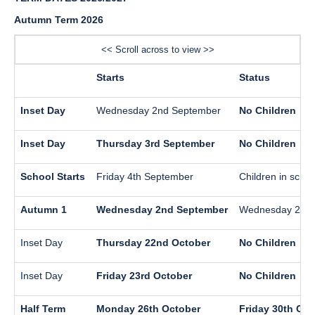
Autumn Term 2026
<< Scroll across to view >>
Starts
Status
Inset Day
Wednesday 2nd September
No Children
Inset Day
Thursday 3rd September
No Children
School Starts
Friday 4th September
Children in schoo
Autumn 1
Wednesday 2nd September
Wednesday 21st
Inset Day
Thursday 22nd October
No Children
Inset Day
Friday 23rd October
No Children
Half Term
Monday 26th October
Friday 30th Oct