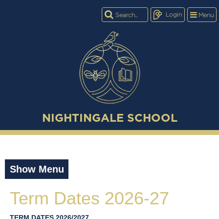
Login
Menu
NIGHTINGALE SCHOOL
Show Menu
Term Dates 2026-27
TERM DATES 2026/2027