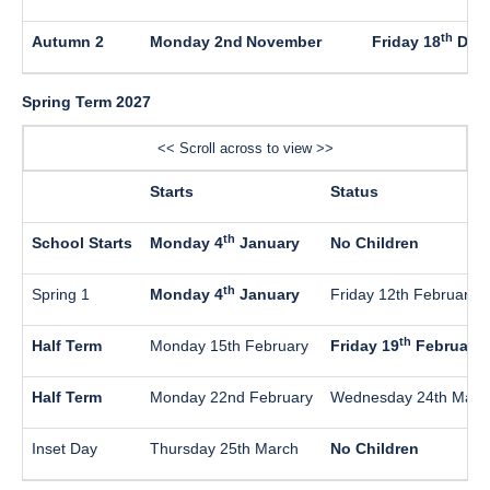
th
Autumn 2
Monday 2nd
November
Friday 18
Dec
Spring Term 2027
<< Scroll across to view >>
Starts
Status
th
School Starts
Monday 4
January
No Children
th
Spring 1
Monday 4
January
Friday 12th February
th
Half Term
Monday 15th February
Friday 19
February
Half Term
Monday 22nd February
Wednesday 24th Marc
Inset Day
Thursday 25th March
No Children