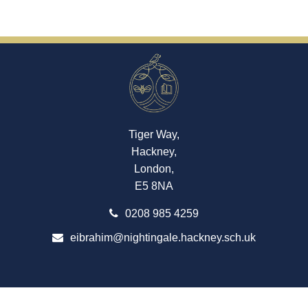
Tiger Way,
Hackney,
London,
E5 8NA
0208 985 4259
eibrahim@nightingale.hackney.sch.uk