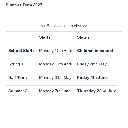
Summer Term 2027
<< Scroll across to view >>
Starts
Status
School Starts
Monday 12th April
Children in school
Spring 1
Monday 12th April
Friday 28th May
Half Term
Monday 31st May
Friday 4th June
Summer 2
Monday 7th June
Thursday 22nd July