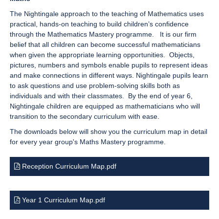
The Nightingale approach to the teaching of Mathematics uses
practical, hands-on teaching to build children’s confidence
through the Mathematics Mastery programme. It is our firm
belief that all children can become successful mathematicians
when given the appropriate learning opportunities. Objects,
pictures, numbers and symbols enable pupils to represent ideas
and make connections in different ways. Nightingale pupils learn
to ask questions and use problem-solving skills both as
individuals and with their classmates. By the end of year 6,
Nightingale children are equipped as mathematicians who will
transition to the secondary curriculum with ease.
The downloads below will show you the curriculum map in detail
for every year group's Maths Mastery programme.
Reception Curriculum Map.pdf
Year 1 Curriculum Map.pdf