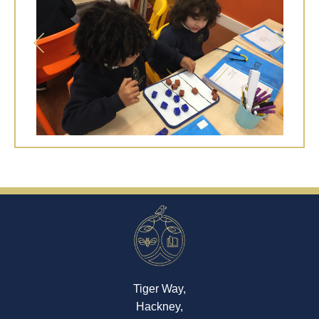
Tiger Way,
Hackney,