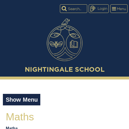
Login
Menu
NIGHTINGALE SCHOOL
Show Menu
Maths
Maths