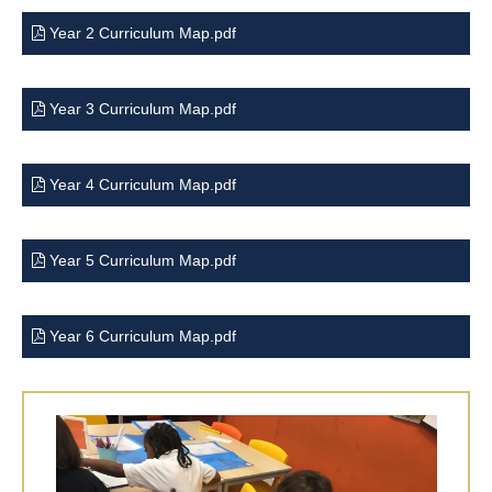
Year 2 Curriculum Map.pdf
Year 3 Curriculum Map.pdf
Year 4 Curriculum Map.pdf
Year 5 Curriculum Map.pdf
Year 6 Curriculum Map.pdf