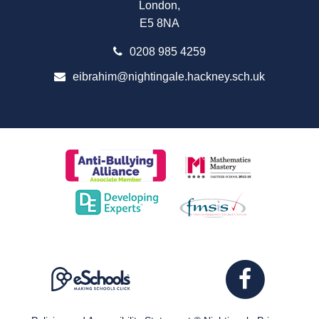
London,
E5 8NA
0208 985 4259
eibrahim@nightingale.hackney.sch.uk